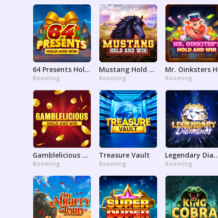
64 Presents Hold and Win
Mustang Hold and Win
M
Booming
Booming
Booming
Gamblelicious Hold and Win
Treasure Vault
Legendary Dia
Booming
Booming
Booming