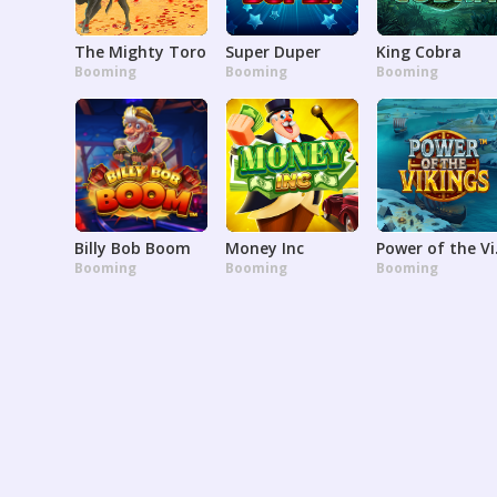
The Mighty Toro
Super Duper
King Cobra
Booming
Booming
Booming
Billy Bob Boom
Money Inc
Po
Booming
Booming
Booming