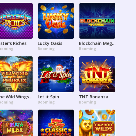
ester's Riches
Lucky Oasis
Blockchain Megaways
ooming
Booming
Booming
The Wild Wings of Phoenix
Let it Spin
TNT Bonanza
ooming
Booming
Booming