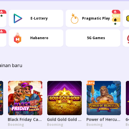
E-Lottery
Pragmatic Play
Habanero
5G Games
inan baru
Baru
Black Friday Cart Craze
Gold Gold Gold 5000
Power of Hercules Bonanza
Booming
Booming
Booming
B