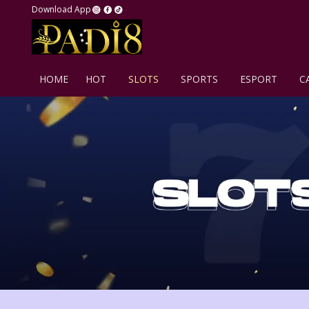
Download App
HOME
HOT
SLOTS
SPORTS
ESPORT
C