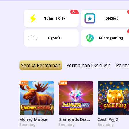
Nolimit City
IDNSlot
PgSoft
Microgaming
Semua Permainan
Permainan Eksklusif
Perma
Baru
Baru
Money Moose
Diamonds Diamonds Diamonds Hold and Win
Cash Pig 2
Booming
Booming
Booming