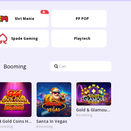
Slot Mania
PP POP
Spade Gaming
Playtech
Booming
Gold & Glamour Hold and Win
Booming
64 Gold Coins Hold and Win 20,000
Santa In Vegas
ooming
Booming