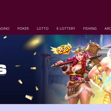
ASINO
POKER
LOTTO
E-LOTTERY
FISHING
AR