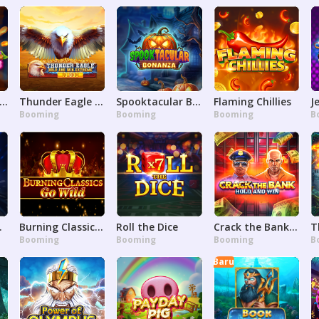
r. Oinksters Hold and Win
Thunder Eagle Hold and Win Extreme 10,000
Spooktacular Bonanza
Flaming Chillies
J
Booming
Booming
Booming
B
monds
Burning Classics Go Wild
Roll the Dice
Crack the Bank Hold and Win
Booming
Booming
Booming
B
Baru