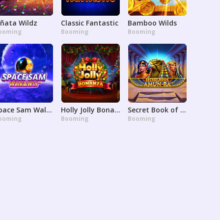
iñata Wildz
Classic Fantastic
Bamboo Wilds
ooming
Booming
Booming
Space Sam Walk & Win
Holly Jolly Bonanza
Secret Book of Amun-Ra
ooming
Booming
Booming