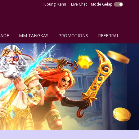
Hubungi Kami
Live Chat
Mode Gelap
CADE
MM TANGKAS
PROMOTIONS
REFERRAL