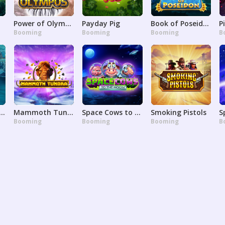
Power of Olympus
Payday Pig
Book of Poseidon
P
Booming
Booming
Booming
B
wer of the Vikings
Mammoth Tundra
Space Cows to the Moon
Smoking Pistols
Booming
Booming
Booming
B