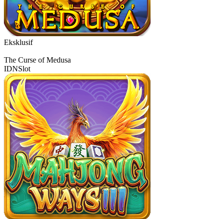
Eksklusif
The Curse of Medusa
IDNSlot