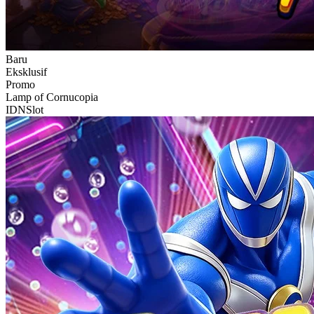
Baru
Eksklusif
Promo
Lamp of Cornucopia
IDNSlot