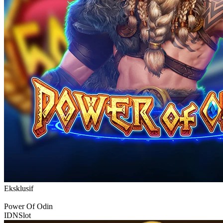
Eksklusif
Power Of Odin
IDNSlot