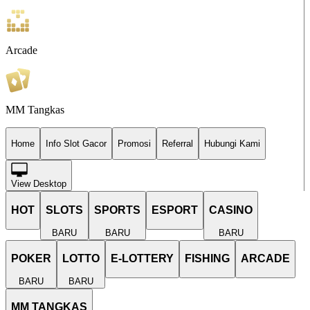
Arcade
MM Tangkas
Home
Info Slot Gacor
Promosi
Referral
Hubungi Kami
View Desktop
HOT
SLOTS
SPORTS
ESPORT
CASINO
BARU
BARU
BARU
POKER
LOTTO
E-LOTTERY
FISHING
ARCADE
BARU
BARU
MM TANGKAS