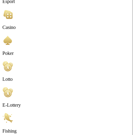
Esport
Casino
Poker
Lotto
E-Lottery
Fishing