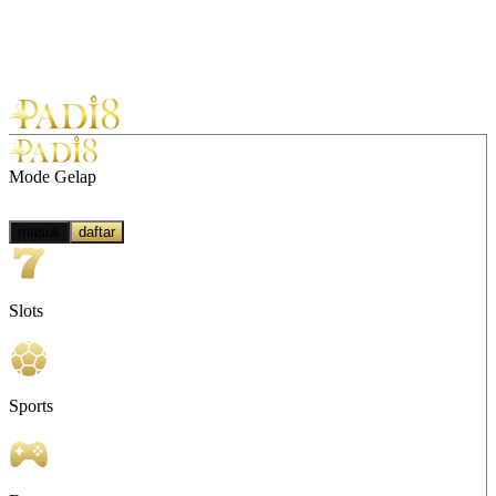
Mode Gelap
masuk
daftar
Slots
Sports