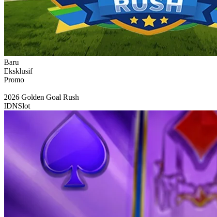
Baru
Eksklusif
Promo
2026 Golden Goal Rush
IDNSlot