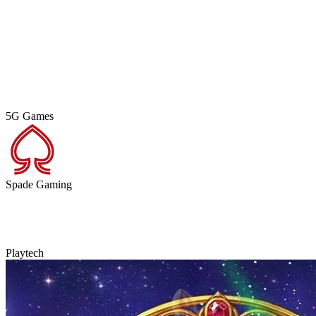
5G Games
Spade Gaming
Playtech