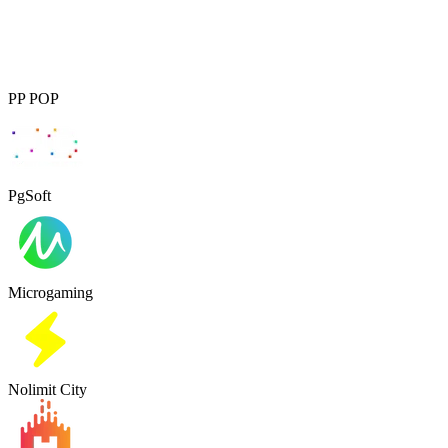
PP POP
PgSoft
Microgaming
Nolimit City