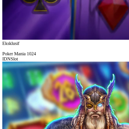
Eksklusif
Poker Mania 1024
IDNSlot