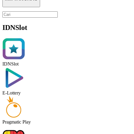
IDNSlot
IDNSlot
P
E-Lottery
Pragmatic Play