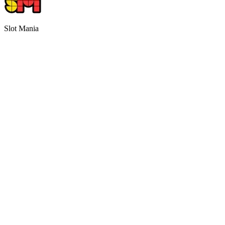
Slot Mania