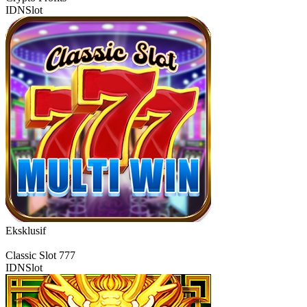
IDNSlot
Eksklusif
Classic Slot 777
IDNSlot