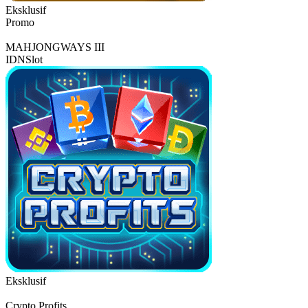
Eksklusif
Promo
MAHJONGWAYS III
IDNSlot
Eksklusif
Crypto Profits