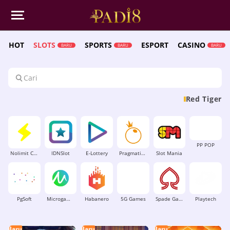
HOT
SLOTS
SPORTS
ESPORT
CASINO
BARU
BARU
BARU
Red Tiger
PP POP
Nolimit City
IDNSlot
E-Lottery
Pragmatic Play
Slot Mania
PgSoft
Microgaming
Habanero
5G Games
Spade Gaming
Playtech
P
Baru
Baru
Baru