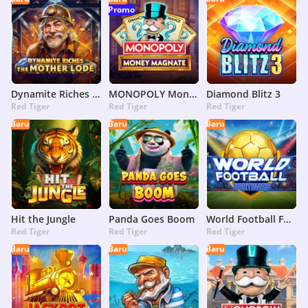
Promo
Dynamite Riches The Mother Lode
MONOPOLY Money Magnate
Diamond Blitz 3
Red Tiger
Red Tiger
Red Tiger
Baru
Baru
Baru
Hit the Jungle
Panda Goes Boom
World Football Fortunes
Red Tiger
Red Tiger
Red Tiger
Baru
Baru
Baru