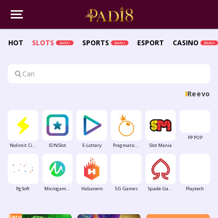
HOT
SLOTS
SPORTS
ESPORT
CASINO
BARU
BARU
BARU
Reevo
PP POP
Nolimit City
IDNSlot
E-Lottery
Pragmatic Play
Slot Mania
PgSoft
Microgaming
Habanero
5G Games
Spade Gaming
Playtech
P
Baru