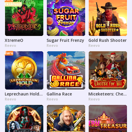
Eksklusif
XtremeO
Sugar Fruit Frenzy
Gold Rush Shooter
Reevo
Reevo
Reevo
Baru
Leprechaun Hold – Hold & Win!
Gallina Race
Miceketeers: Cheese For All
Reevo
Reevo
Reevo