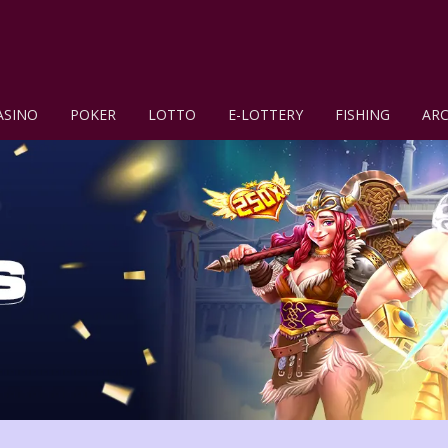
ASINO
POKER
LOTTO
E-LOTTERY
FISHING
AR