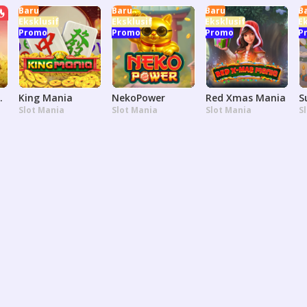
Baru
Baru
Baru
B
Eksklusif
Eksklusif
Eksklusif
E
Promo
Promo
Promo
P
a Black
King Mania
NekoPower
Red Xmas Mania
Slot Mania
Slot Mania
Slot Mania
S