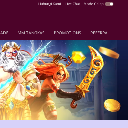
Hubungi Kami
Live Chat
Mode Gelap
CADE
MM TANGKAS
PROMOTIONS
REFERRAL