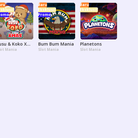
aru
Baru
Baru
ksklusif
Eksklusif
Eksklusif
romo
Promo
Susu & Koko Xmas
Bum Bum Mania
Planetons
lot Mania
Slot Mania
Slot Mania