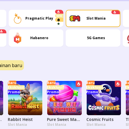
Pragmatic Play
Slot Mania
Habanero
5G Games
inan baru
Baru
Baru
Baru
B
Eksklusif
Eksklusif
Eksklusif
E
Promo
Promo
Promo
P
i Megaways
Rabbit Heist
Pure Sweet Mania
Cosmic Fruits
T
Slot Mania
Slot Mania
Slot Mania
S