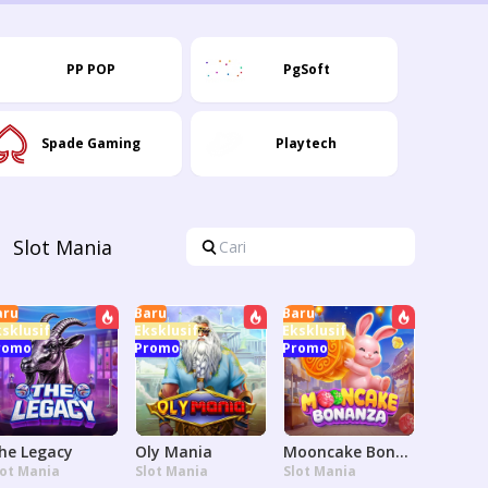
PP POP
PgSoft
Spade Gaming
Playtech
Slot Mania
aru
Baru
Baru
ksklusif
Eksklusif
Eksklusif
romo
Promo
Promo
he Legacy
Oly Mania
Mooncake Bonanza
lot Mania
Slot Mania
Slot Mania