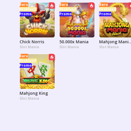
Baru
Baru
Baru
Eksklusif
Eksklusif
Eksklusif
Promo
Promo
Promo
Chick Norris
50.000x Mania
Mahjong Mani
Slot Mania
Slot Mania
Slot Mania
Baru
Eksklusif
Promo
Mahjong King
Slot Mania