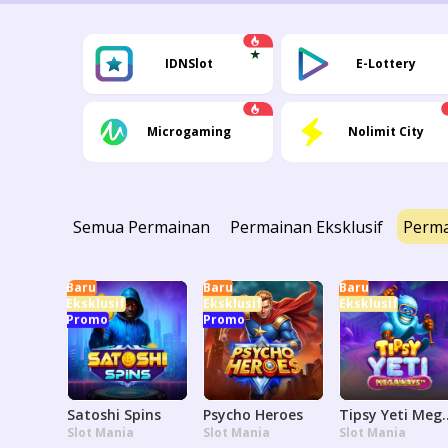
IDNSlot
E-Lottery
Microgaming
Nolimit City
Semua Permainan
Permainan Eksklusif
Perma
Baru
Baru
Baru
Eksklusif
Eksklusif
Eksklusif
Promo
Promo
Satoshi Spins
Psycho Heroes
Tipsy Yet
Slot Mania
Slot Mania
Slot Mania