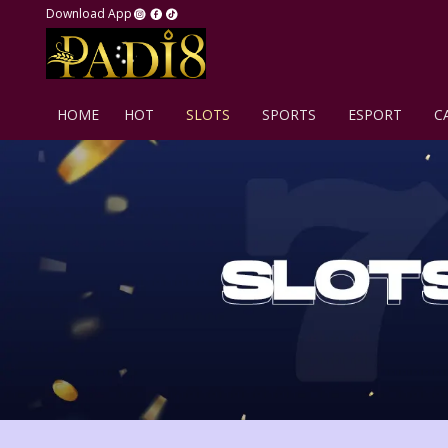
Download App
HOME
HOT
SLOTS
SPORTS
ESPORT
C