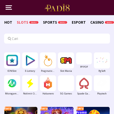
HOT
SLOTS
SPORTS
ESPORT
CASINO
BARU
BARU
BARU
PP POP
IDNSlot
E-Lottery
Pragmatic Play
Slot Mania
PgSoft
Microgaming
Nolimit City
Habanero
5G Games
Spade Gaming
Playtech
P
Baru
Baru
Baru
Promo