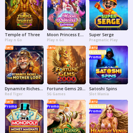
Temple of Three
Moon Princess Extreme
Super Serge
Play n Go
Play n Go
Pragmatic Play
Baru
Baru
Baru
Eksklusif
Promo
Dynamite Riches The Mother Lode
Fortune Gems 2000
Satoshi Spins
Red Tiger
5G Games
Slot Mania
Baru
Baru
Baru
Promo
Promo
Eksklusif
Promo